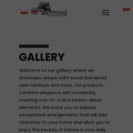
GALLERY
Welcome to our gallery, where we
showcase unique solid wood and epoxy
resin furniture and more. Our products
combine elegance with modernity,
creating one-of-a-kind interior decor
elements. We invite you to explore
exceptional arrangements that will add
character to your home and allow you to
enjoy the beauty of nature in your daily