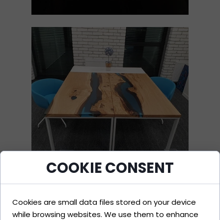
COOKIE CONSENT
Cookies are small data files stored on your device
while browsing websites. We use them to enhance