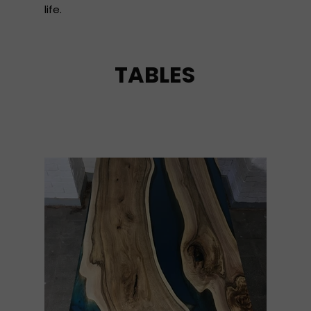
life.
TABLES