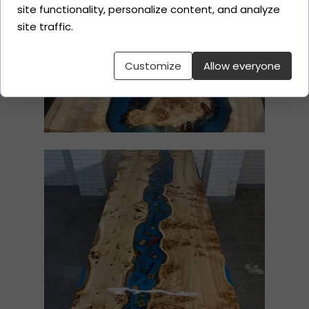
site functionality, personalize content, and analyze
site traffic.
Customize
Allow everyone