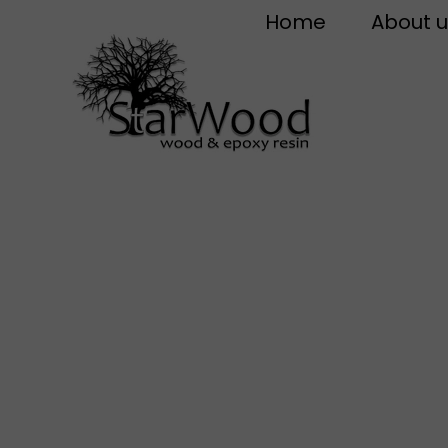
Home
About u