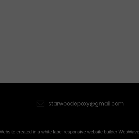
starwoodepoxy@gmail.com
Website created in a white label responsive website builder WebWave