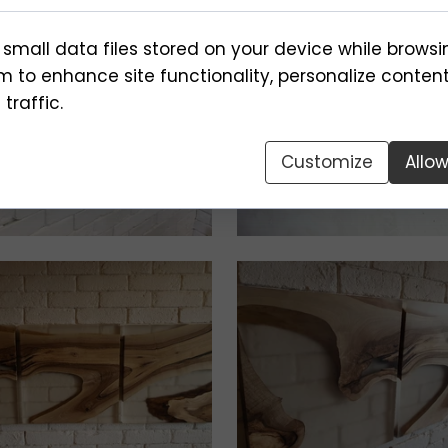
 small data files stored on your device while browsi
 to enhance site functionality, personalize conten
traffic.
Customize
Allo