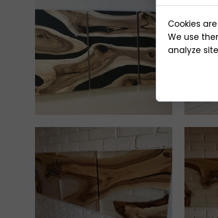
Cookies are
We use them
analyze site 