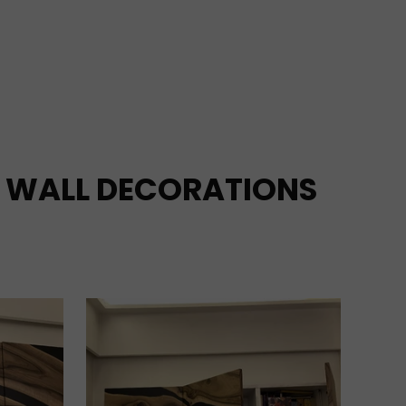
WALL DECORATIONS