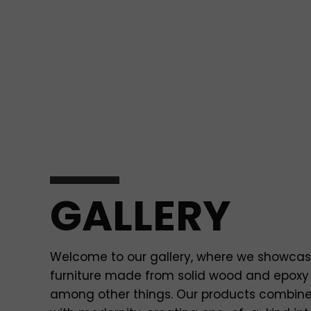
GALLERY
Welcome to our gallery, where we showca
furniture made from solid wood and epoxy 
among other things. Our products combin