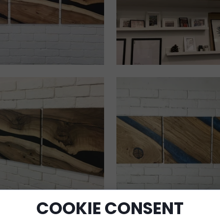
COOKIE CONSENT