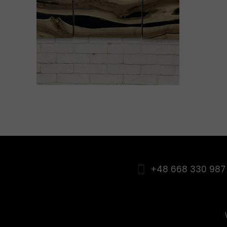
+48 668 330 987