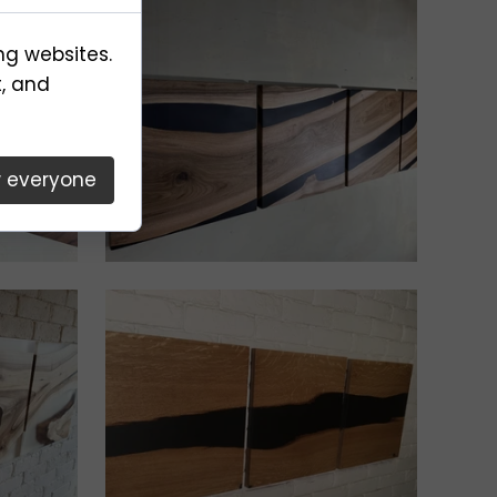
ng websites.
t, and
w everyone