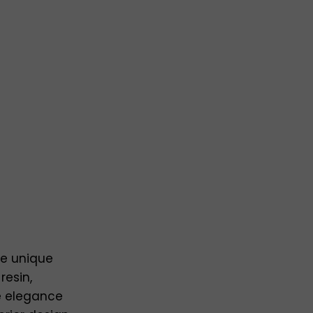
se unique
resin,
e elegance