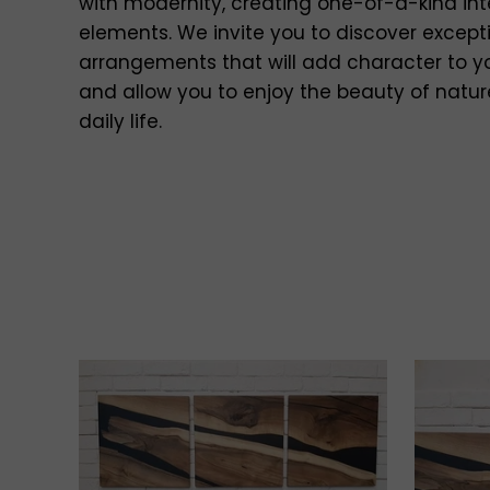
with modernity, creating one-of-a-kind int
elements. We invite you to discover except
arrangements that will add character to 
and allow you to enjoy the beauty of natur
daily life.