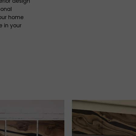
erior design
ional
your home
e in your